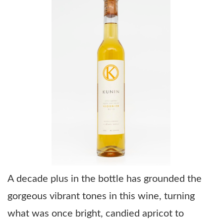
A decade plus in the bottle has grounded the
gorgeous vibrant tones in this wine, turning
what was once bright, candied apricot to