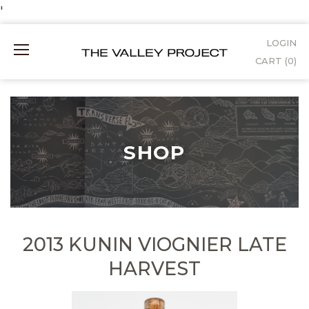
Skip
'
to
LOGIN
Mobile
Content
CART (
0
)
Menu
SHOP
2013 KUNIN VIOGNIER LATE
HARVEST