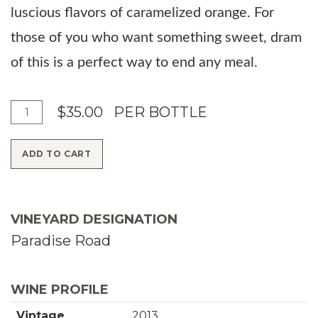
luscious flavors of caramelized orange. For
those of you who want something sweet, dram
of this is a perfect way to end any meal.
A
Q
$35.00
PER BOTTLE
d
u
ADD TO CART
d
a
T
n
o
t
VINEYARD DESIGNATION
C
i
Paradise Road
a
t
r
y
WINE PROFILE
t
f
Vintage
2013