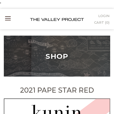
Skip
'
to
LOGIN
Mobile
Content
CART (
0
)
Menu
SHOP
2021 PAPE STAR RED