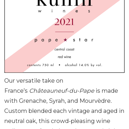
Our versatile take on
France’s
Châteauneuf-du-Pape
is made
with Grenache, Syrah, and Mourvèdre.
Custom blended each vintage and aged in
neutral oak, this crowd-pleasing wine