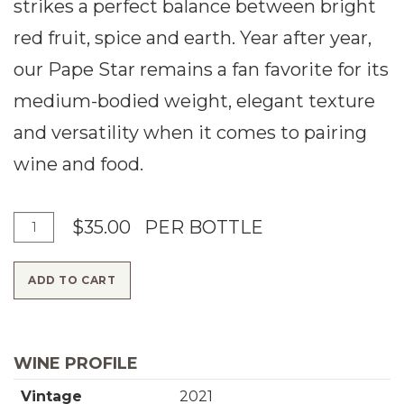
strikes a perfect balance between bright
red fruit, spice and earth. Year after year,
our Pape Star remains a fan favorite for its
medium-bodied weight, elegant texture
and versatility when it comes to pairing
wine and food.
A
Q
$35.00
PER BOTTLE
d
u
ADD TO CART
d
a
T
n
o
t
WINE PROFILE
C
i
Vintage
2021