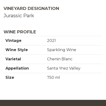
o
t
VINEYARD DESIGNATION
C
i
Jurassic Park
a
t
r
y
WINE PROFILE
t
f
Vintage
2021
o
Wine Style
Sparkling Wine
r
Varietal
Chenin Blanc
2
Appellation
Santa Ynez Valley
0
Size
750 ml
2
1
C
h