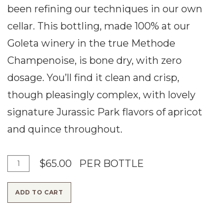
been refining our techniques in our own
cellar. This bottling, made 100% at our
Goleta winery in the true Methode
Champenoise, is bone dry, with zero
dosage. You’ll find it clean and crisp,
though pleasingly complex, with lovely
signature Jurassic Park flavors of apricot
and quince throughout.
A
Q
$65.00
PER BOTTLE
d
u
ADD TO CART
d
a
T
n