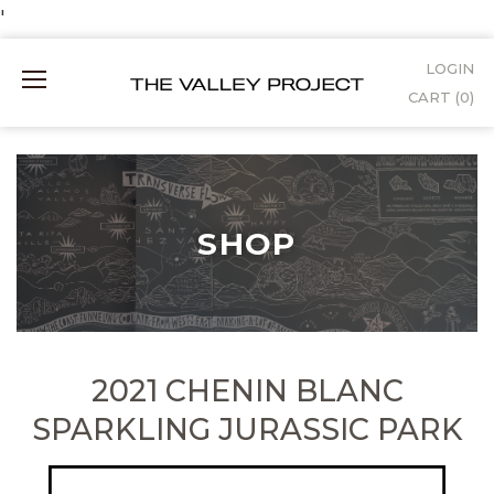
Skip
'
to
LOGIN
Mobile
Content
CART (
0
)
Menu
SHOP
2021 CHENIN BLANC
SPARKLING JURASSIC PARK