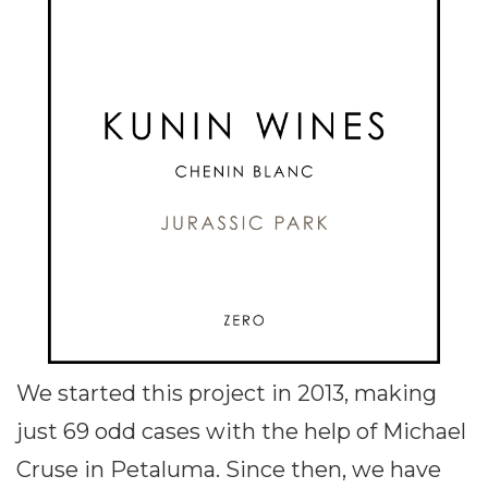
We started this project in 2013, making
just 69 odd cases with the help of Michael
Cruse in Petaluma. Since then, we have