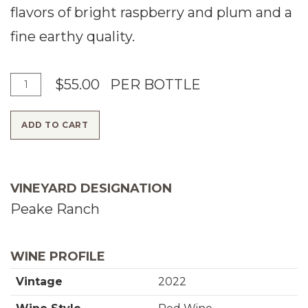
flavors of bright raspberry and plum and a
fine earthy quality.
A
Q
$55.00
PER BOTTLE
d
u
ADD TO CART
d
a
T
n
o
t
VINEYARD DESIGNATION
C
i
Peake Ranch
a
t
r
y
WINE PROFILE
t
f
Vintage
2022
o