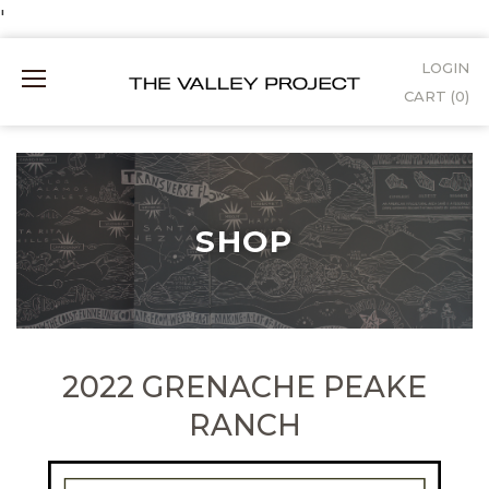
Skip
'
to
LOGIN
Mobile
Content
CART (
0
)
Menu
SHOP
2022 GRENACHE PEAKE
RANCH