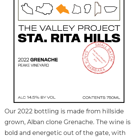
Our 2022 bottling is made from hillside
grown, Alban clone Grenache. The wine is
bold and energetic out of the gate, with