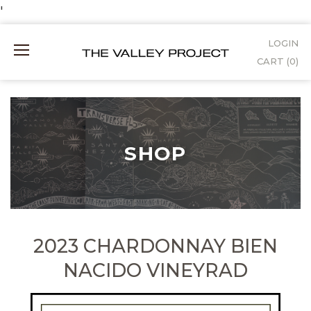
Skip
'
to
LOGIN
Mobile
Content
CART (
0
)
Menu
SHOP
2023 CHARDONNAY BIEN
NACIDO VINEYRAD