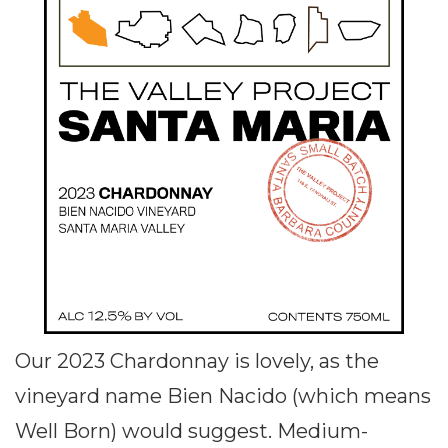
Our 2023 Chardonnay is lovely, as the
vineyard name Bien Nacido (which means
Well Born) would suggest. Medium-