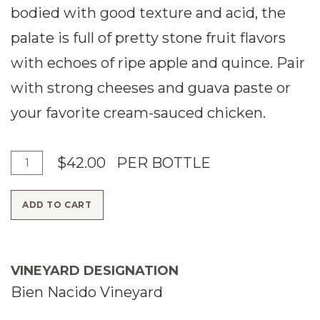
bodied with good texture and acid, the
palate is full of pretty stone fruit flavors
with echoes of ripe apple and quince. Pair
with strong cheeses and guava paste or
your favorite cream-sauced chicken.
A
Q
$42.00
PER BOTTLE
d
u
ADD TO CART
d
a
T
n
o
t
VINEYARD DESIGNATION
C
i
Bien Nacido Vineyard
a
t