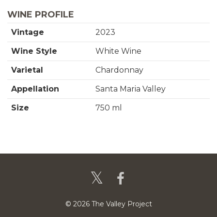
r
y
WINE PROFILE
t
f
Vintage
2023
o
Wine Style
White Wine
r
Varietal
Chardonnay
2
Appellation
Santa Maria Valley
0
Size
750 ml
2
3
C
h
a
r
© 2026 The Valley Project
d