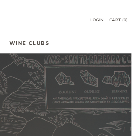
LOGIN
CART (
0
)
WINE CLUBS