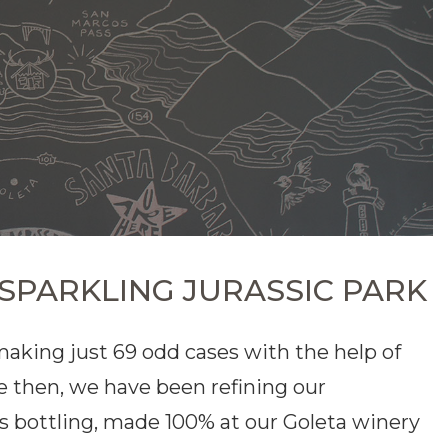
 SPARKLING JURASSIC PARK
 making just 69 odd cases with the help of
e then, we have been refining our
is bottling, made 100% at our Goleta winery