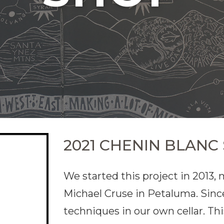
2021 CHENIN BLANC
We started this project in 2013,
Michael Cruse in Petaluma. Sinc
techniques in our own cellar. Th