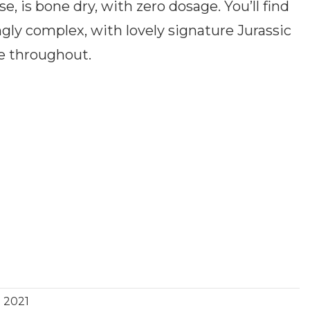
 is bone dry, with zero dosage. You’ll find
ngly complex, with lovely signature Jurassic
ce throughout.
2021