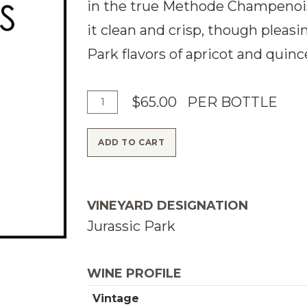
in the true Methode Champenoise,
it clean and crisp, though pleasi
Park flavors of apricot and quin
Add
Quantity
$65.00
PER BOTTLE
To
for
ADD TO CART
Cart
2021
Chenin
Blanc
VINEYARD DESIGNATION
Sparkling
Jurassic Park
Jurassic
Park
WINE PROFILE
Vintage