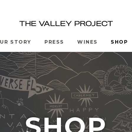
UR STORY
PRESS
WINES
SHOP
SHOP