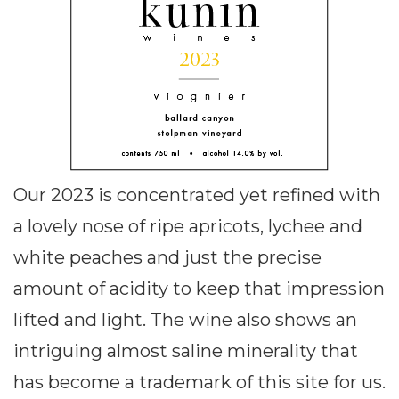
Our 2023 is concentrated yet refined with
a lovely nose of ripe apricots, lychee and
white peaches and just the precise
amount of acidity to keep that impression
lifted and light. The wine also shows an
intriguing almost saline minerality that
has become a trademark of this site for us.