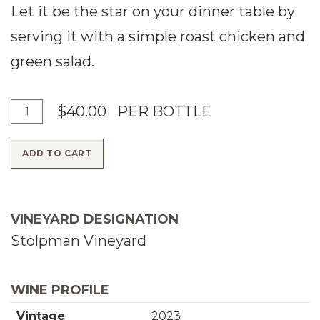
Let it be the star on your dinner table by
serving it with a simple roast chicken and
green salad.
A
Q
$40.00
PER BOTTLE
d
u
ADD TO CART
d
a
T
n
o
t
VINEYARD DESIGNATION
C
i
Stolpman Vineyard
a
t
r
y
WINE PROFILE
t
f
Vintage
2023