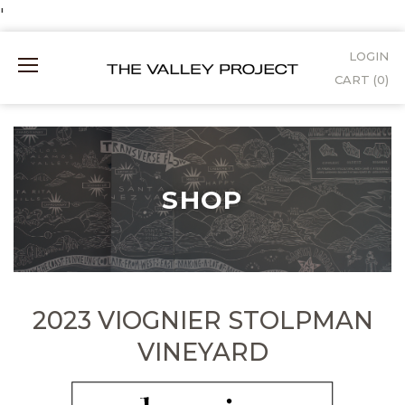
Skip
'
to
LOGIN
Mobile
Content
CART (
0
)
Menu
SHOP
2023 VIOGNIER STOLPMAN
VINEYARD