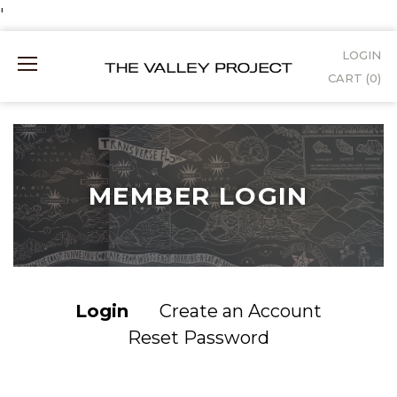
Skip
'
to
LOGIN
Mobile
Content
CART (
0
)
Menu
MEMBER LOGIN
Login
Create an Account
Reset Password