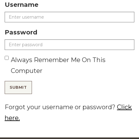
Username
Password
Always Remember Me On This
Computer
SUBMIT
Forgot your username or password?
Click
here.