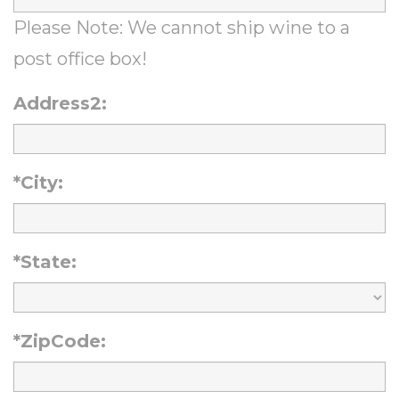
Please Note: We cannot ship wine to a
post office box!
Address2:
*City:
*State:
*ZipCode: