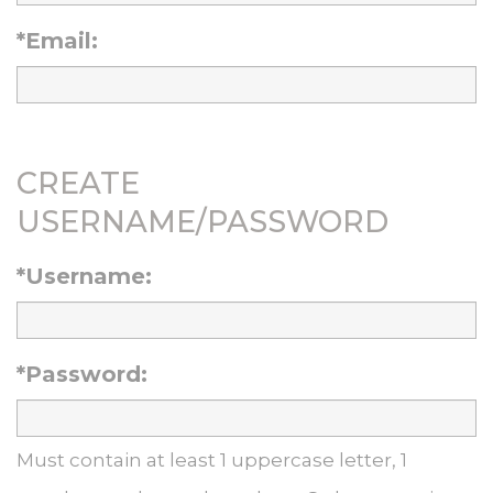
*Email:
CREATE
USERNAME/PASSWORD
*Username:
*Password:
Must contain at least 1 uppercase letter, 1