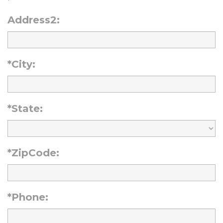
Address2:
*City:
*State:
*ZipCode:
*Phone: