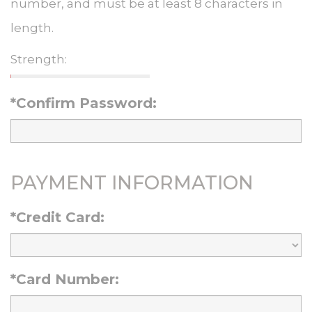
number, and must be at least 8 characters in
length.
Strength:
*Confirm Password:
PAYMENT INFORMATION
*Credit Card:
*Card Number: