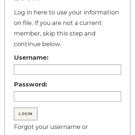
Log in here to use your information
on file. If you are not a current
member, skip this step and
continue below.
Username:
Password:
LOGIN
Forgot your username or