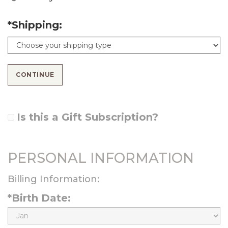
*Shipping:
CONTINUE
Is this a Gift Subscription?
PERSONAL INFORMATION
Billing Information:
*Birth Date:
B