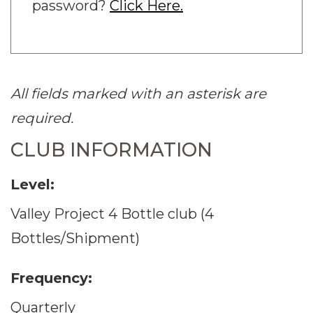
password?
Click Here.
All fields marked with an asterisk are
required.
CLUB INFORMATION
Level:
Valley Project 4 Bottle club (4
Bottles/Shipment)
Frequency:
Quarterly