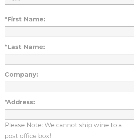
t
r
i
h
t
*First Name:
r
M
h
t
o
D
h
n
*Last Name:
a
Y
t
y
e
h
Company:
a
r
*Address:
Please Note: We cannot ship wine to a
post office box!