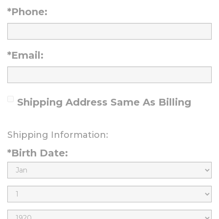
*Phone:
*Email:
Shipping Address Same As Billing
Shipping Information:
*Birth Date:
B
i
B
r
i
B