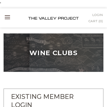
Skip
'
to
LOGIN
Mobile
Content
CART (
0
)
Menu
WINE CLUBS
EXISTING MEMBER
LOGIN